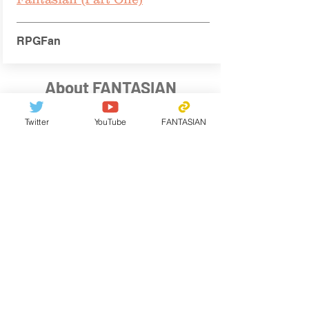
RPGFan
About FANTASIAN
Twitter
YouTube
FANTASIAN
Genre: RPG
Territories: 150+ countries (English /
Japanese)
Platform: Apple Arcade
Hardware：iPhone, iPad, iPod touch, Apple TV,