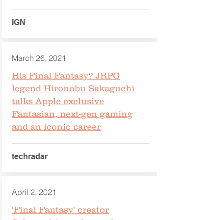
IGN
March 26, 2021
His Final Fantasy? JRPG
legend Hironobu Sakaguchi
talks Apple exclusive
Fantasian, next-gen gaming
and an iconic career
techradar
April 2, 2021
'Final Fantasy' creator