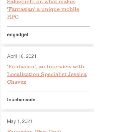
Sakaguchi on what makes
'Fantasian' a unique mobile
RPG
engadget
April 16, 2021
‘Fantasian’, an Interview with
Localization Specialist Jessica
Chavez
toucharcade
May 1, 2021
Fantasian (Part One)