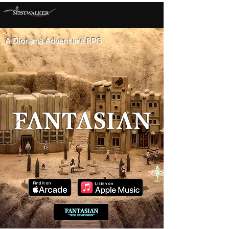
A Diorama Adventure RPG