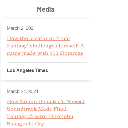
Media
March 2, 2021
How the creator of ‘Final
Fantasy’ challenges himself: A
game made with 150 dioramas
Los Angeles Times
March 24, 2021
How Nobuo Uematsu's Newest
Soundtrack Made Final
Fantasy Creator Hironobu
Sakaguchi Cry