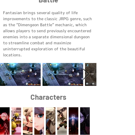
Fantasian brings several quality of life
improvements to the classic JRPG genre, such
as the “Dimengeon Battle” mechanic, which
allows players to send previously encountered
enemies into a separate dimensional dungeon
to streamline combat and maximize
uninterrupted exploration of the beautiful
locations.
Characters