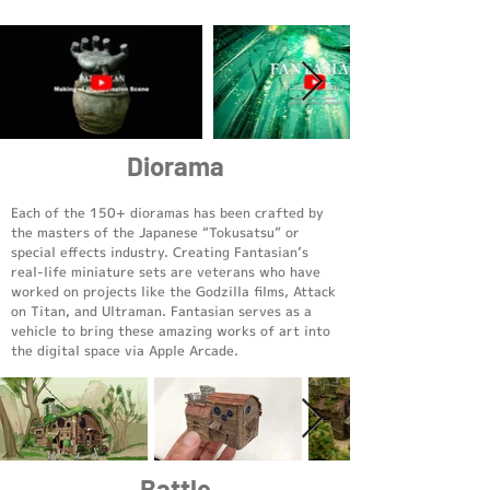
Diorama
Each of the 150+ dioramas has been crafted by
the masters of the Japanese “Tokusatsu” or
special effects industry. Creating Fantasian’s
real-life miniature sets are veterans who have
worked on projects like the Godzilla films, Attack
on Titan, and Ultraman. Fantasian serves as a
vehicle to bring these amazing works of art into
the digital space via Apple Arcade.
Battle